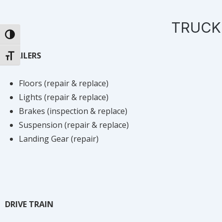
TRUCK
TOGGLE HIGH CONTRAST
TRAILERS
TOGGLE FONT SIZE
Floors (repair & replace)
Lights (repair & replace)
Brakes (inspection & replace)
Suspension (repair & replace)
Landing Gear (repair)
DRIVE TRAIN