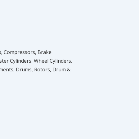
ves, Compressors, Brake
er Cylinders, Wheel Cylinders,
tments, Drums, Rotors, Drum &