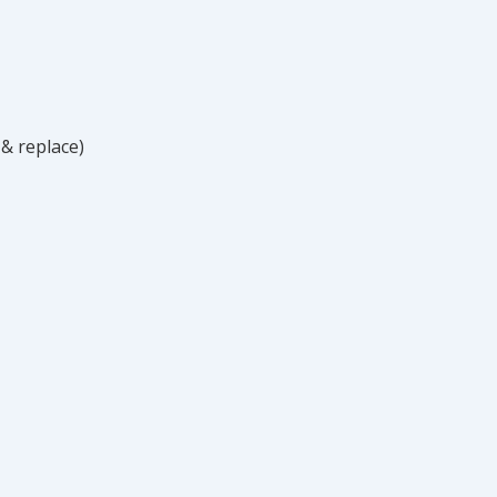
 & replace)