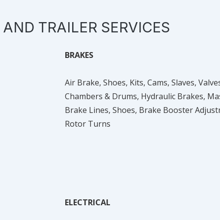
 AND TRAILER SERVICES
BRAKES
Air Brake, Shoes, Kits, Cams, Slaves, Val
Chambers & Drums, Hydraulic Brakes, Mast
Brake Lines, Shoes, Brake Booster Adjus
Rotor Turns
ELECTRICAL