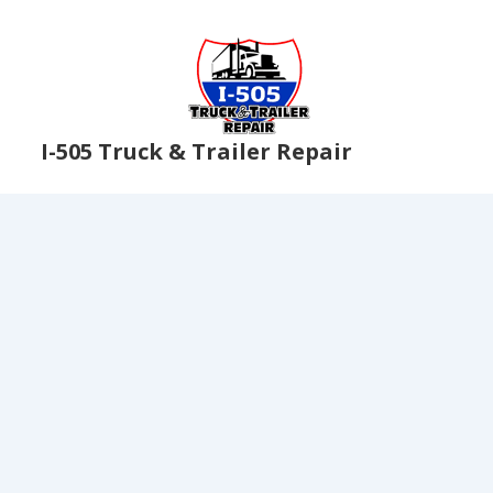
I-505 Truck & Trailer Repair