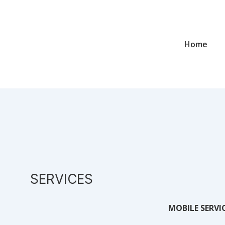
Home
SERVICES
MOBILE SERVI