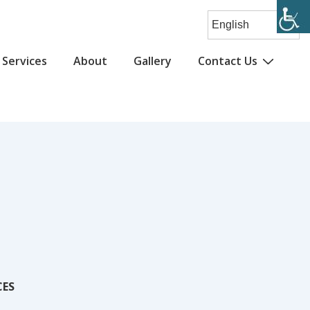
Services
About
Gallery
Contact Us
CES