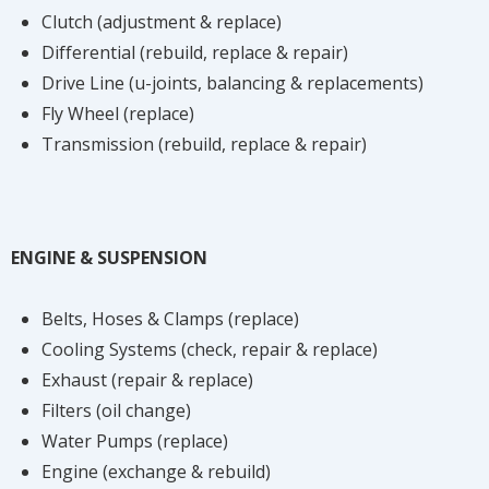
Clutch (adjustment & replace)
Differential (rebuild, replace & repair)
Drive Line (u-joints, balancing & replacements)
Fly Wheel (replace)
Transmission (rebuild, replace & repair)
ENGINE & SUSPENSION
Belts, Hoses & Clamps (replace)
Cooling Systems (check, repair & replace)
Exhaust (repair & replace)
Filters (oil change)
Water Pumps (replace)
Engine (exchange & rebuild)