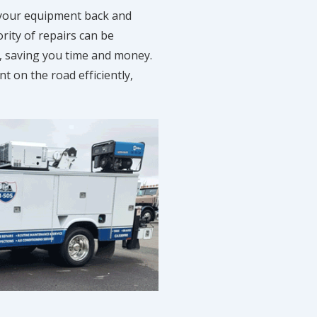
 your equipment back and
rity of repairs can be
, saving you time and money.
 on the road efficiently,