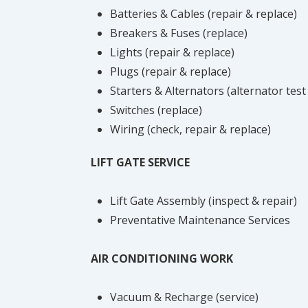
Batteries & Cables (repair & replace)
Breakers & Fuses (replace)
Lights (repair & replace)
Plugs (repair & replace)
Starters & Alternators (alternator test
Switches (replace)
Wiring (check, repair & replace)
LIFT GATE SERVICE
Lift Gate Assembly (inspect & repair)
Preventative Maintenance Services
AIR CONDITIONING WORK
Vacuum & Recharge (service)