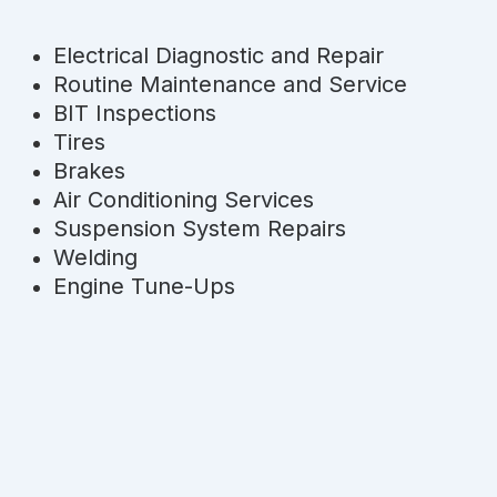
Electrical Diagnostic and Repair
Routine Maintenance and Service
BIT Inspections
Tires
Brakes
Air Conditioning Services
Suspension System Repairs
Welding
Engine Tune-Ups