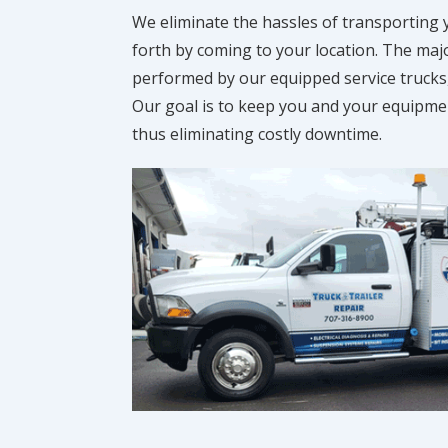
We eliminate the hassles of transporting
forth by coming to your location. The majo
performed by our equipped service trucks
Our goal is to keep you and your equipment
thus eliminating costly downtime.